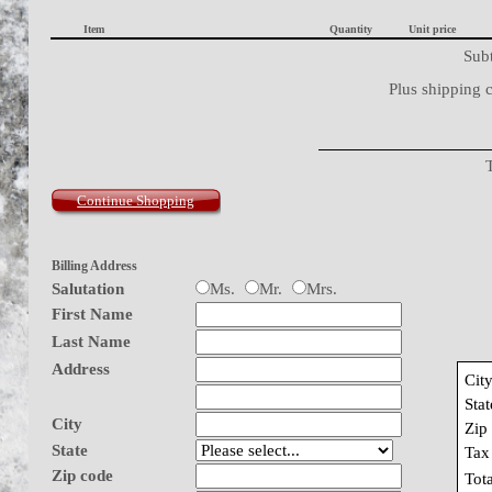
Item
Quantity
Unit price
Subt
Plus shipping 
Continue Shopping
Billing Address
Salutation
Ms.
Mr.
Mrs.
First Name
Last Name
Address
Cit
Stat
City
Zip
State
Tax
Zip code
Tot