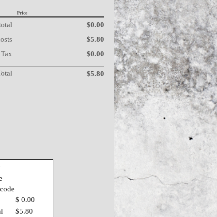
Price
otal
$0.00
costs
$5.80
Tax
$0.00
Total
$5.80
y
e
 code
$ 0.00
al
$5.80