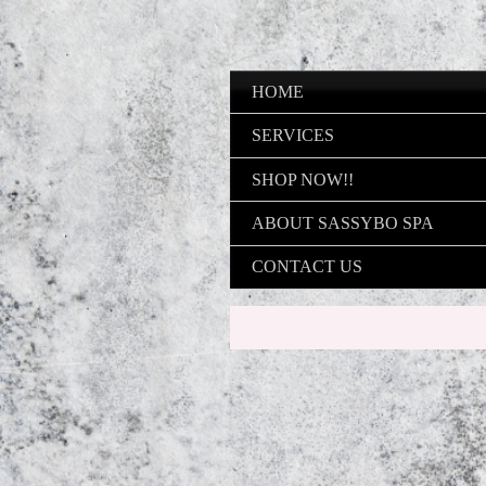
HOME
SERVICES
SHOP NOW!!
ABOUT SASSYBO SPA
CONTACT US