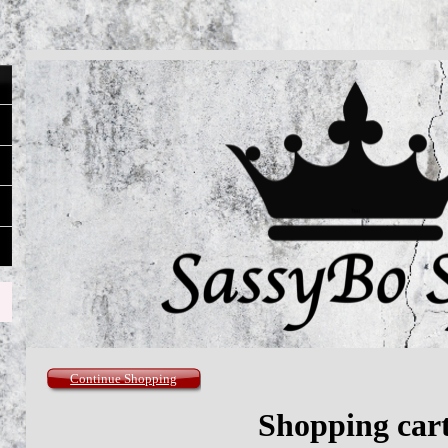
Continue Shopping
Shopping car